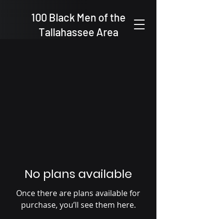
100 Black Men of the
Tallahassee Area
No plans available
Once there are plans available for
purchase, you’ll see them here.