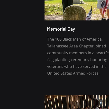
Memorial Day
The 100 Black Men of America,
Tallahassee Area Chapter joined
community members in a heartfe
flag planting ceremony honoring
veterans who have served in the
United States Armed Forces.