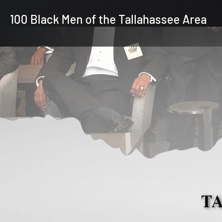
100 Black Men of the Tallahassee Area