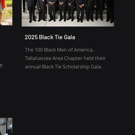
2025 Black Tie Gala
The 100 Black Men of America,
Tallahassee Area Chapter held their
lt
annual Black Tie Scholarship Gala.