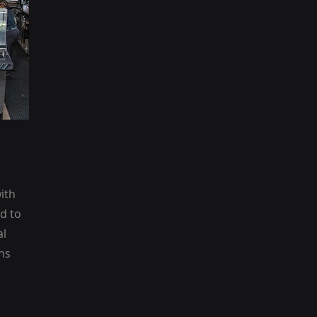
ith
d to
al
ns