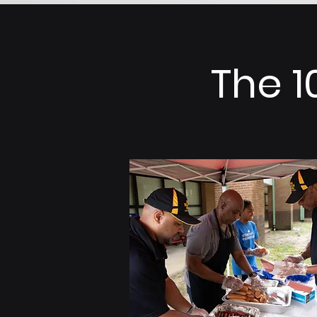
The 1