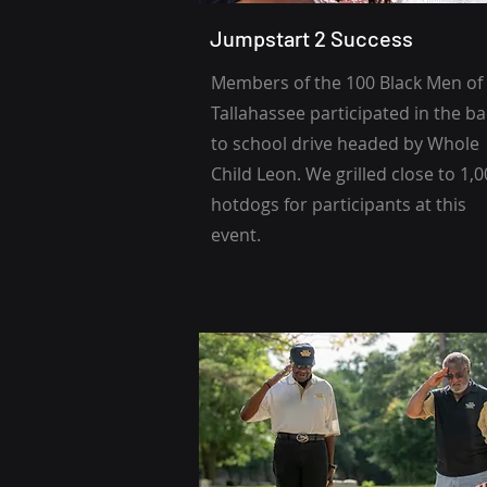
Jumpstart 2 Success
Members of the 100 Black Men of
Tallahassee participated in the b
to school drive headed by Whole
Child Leon. We grilled close to 1,
hotdogs for participants at this
event.