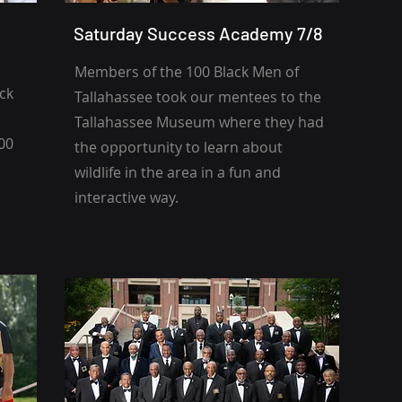
Saturday Success Academy 7/8
Members of the 100 Black Men of
ack
Tallahassee
took our mentees to the
Tallahassee Museum where they had
000
the opportunity to learn about
wildlife in the area in a fun and
interactive way.