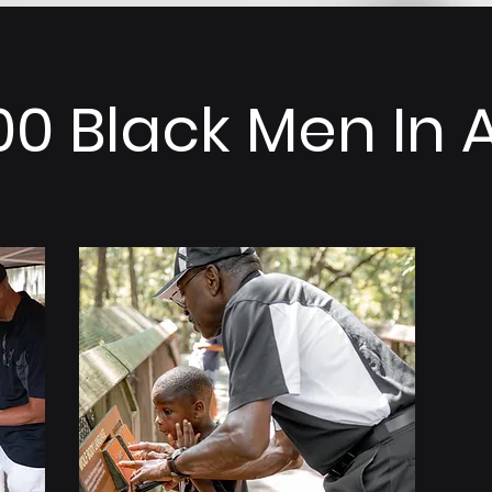
00 Black Men In 