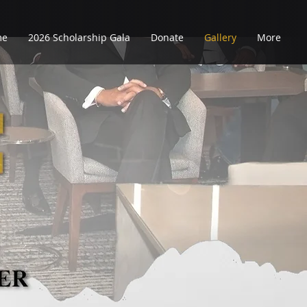
me
2026 Scholarship Gala
Donate
Gallery
More