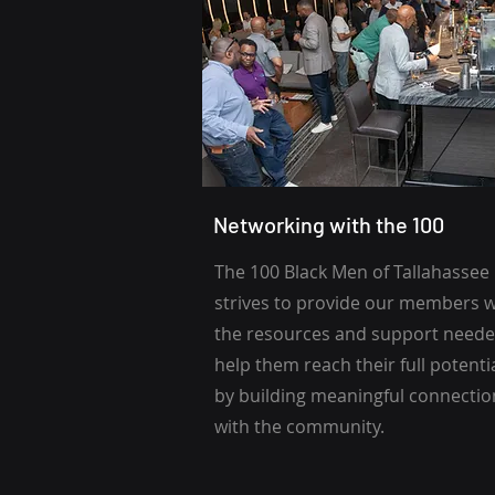
Networking with the 100
The 100 Black Men of Tallahassee
strives to provide our members w
the resources and support neede
help them reach their full potenti
by building meaningful connectio
with the community.