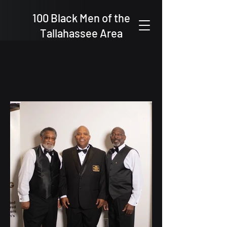
100 Black Men of the
Tallahassee Area