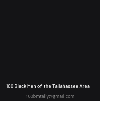
100 Black Men of the Tallahassee Area
100bmtally@gmail.com
P.O. Box 6574
Tallahassee, FL
32314-6574
Subscribe to Our Newsletter