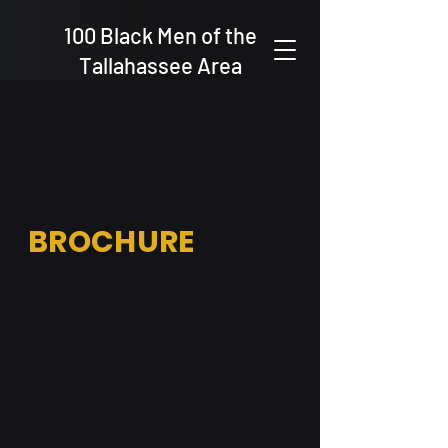
100 Black Men of the
Tallahassee Area
BROCHURE